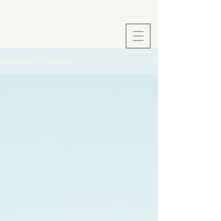
Resources for Couples