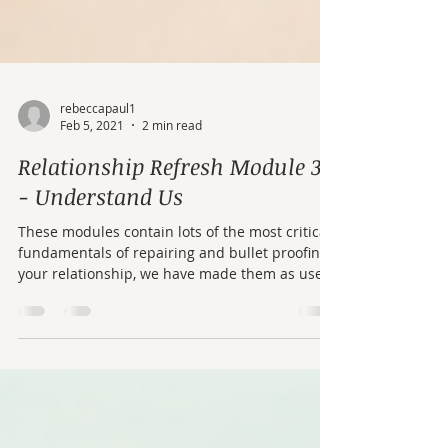
rebeccapaul1
Feb 5, 2021
2 min read
Relationship Refresh Module 3
- Understand Us
These modules contain lots of the most critical
fundamentals of repairing and bullet proofing
your relationship, we have made them as user
friendly as possible. If you can't get to therapy
or your partner doesn't want to come, work
your way through these modules – there is
some real gold in here.