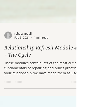
rebeccapaul1
Feb 5, 2021
1 min read
Relationship Refresh Module 4
- The Cycle
These modules contain lots of the most critical
fundamentals of repairing and bullet proofing
your relationship, we have made them as user
friendly as possible. If you can't get to therapy
or your partner doesn't want to come, work
your way through these modules – there is
some real gold in here.